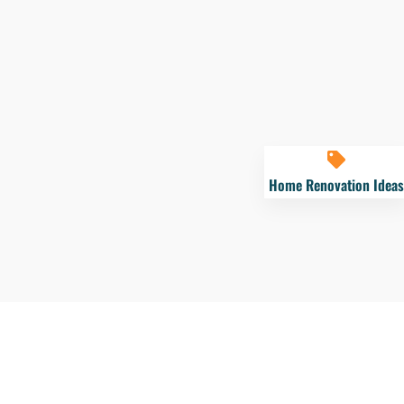
Home Renovation Ideas