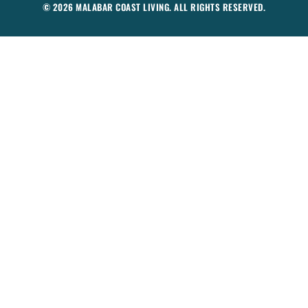
© 2026 MALABAR COAST LIVING. ALL RIGHTS RESERVED.