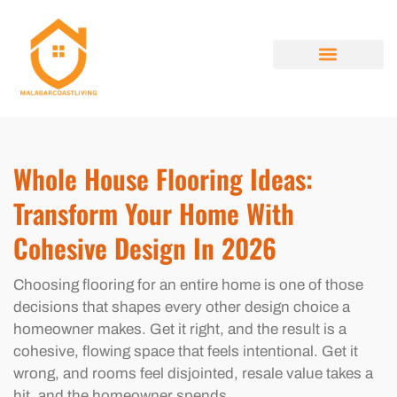
HOME RENOVATION IDEAS
HOUSE HACKING
PROPERTY TAXES EXPLAINED
ABOUT US
CONTACT US
Whole House Flooring Ideas:
Transform Your Home With
Cohesive Design In 2026
Choosing flooring for an entire home is one of those
decisions that shapes every other design choice a
homeowner makes. Get it right, and the result is a
cohesive, flowing space that feels intentional. Get it
wrong, and rooms feel disjointed, resale value takes a
hit, and the homeowner spends