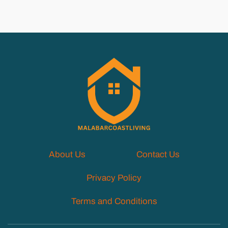
About Us
Contact Us
Privacy Policy
Terms and Conditions