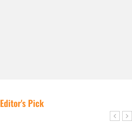
Editor's Pick