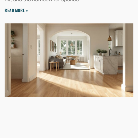
READ MORE »